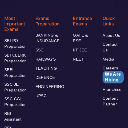
Most
Exams
Entrance
Quick
Important
Preparation
Exams
Links
Exams
BANKING &
GATE &
About Us
SBI PO
INSURANCE
ESE
Contact
Preparation
SSC
IIT JEE
Us
SBI CLERK
RAILWAYS
NEET
Media
Preparation
Careers
TEACHING
SEBI
We Are
Preparation
DEFENCE
Hiring
SSC JE
ENGINEERING
Franchise
Preparation
UPSC
Content
SSC CGL
Partner
Preparation
RBI
Assistant
RBI